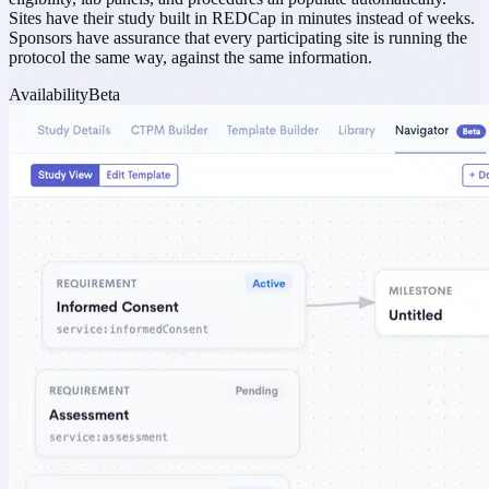
Sites have their study built in REDCap in minutes instead of weeks.
Sponsors have assurance that every participating site is running the
protocol the same way, against the same information.
Availability
Beta