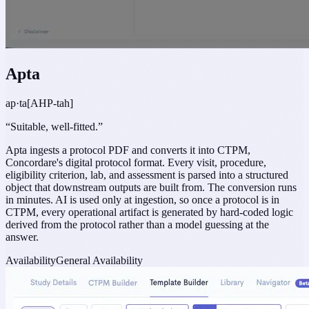
Apta
ap·ta
[AHP-tah]
“
Suitable, well-fitted.
”
Apta ingests a protocol PDF and converts it into CTPM,
Concordare's digital protocol format. Every visit, procedure,
eligibility criterion, lab, and assessment is parsed into a structured
object that downstream outputs are built from. The conversion runs
in minutes. AI is used only at ingestion, so once a protocol is in
CTPM, every operational artifact is generated by hard-coded logic
derived from the protocol rather than a model guessing at the
answer.
Availability
General Availability