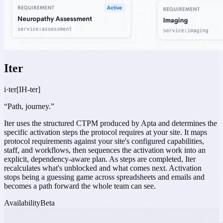
Iter
i·ter
[IH-ter]
“
Path, journey.
”
Iter uses the structured CTPM produced by Apta and determines the
specific activation steps the protocol requires at your site. It maps
protocol requirements against your site's configured capabilities,
staff, and workflows, then sequences the activation work into an
explicit, dependency-aware plan. As steps are completed, Iter
recalculates what's unblocked and what comes next. Activation
stops being a guessing game across spreadsheets and emails and
becomes a path forward the whole team can see.
Availability
Beta