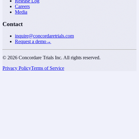
Release Log
Careers
Media
Contact
inquire@concordaretrials.com
Request a demo
→
©
2026
Concordare Trials Inc. All rights reserved.
Privacy Policy
Terms of Service