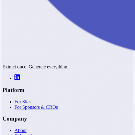
Extract once. Generate everything.
Platform
For Sites
For Sponsors & CROs
Company
About