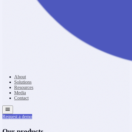
About
Solutions
Resources
Media
Contact
Request a demo
Our products