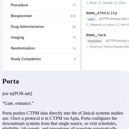
Porta
por·ta
[POR-tah]
“
Gate, entrance.
”
Porta pushes CTPM data directly into the eClinical systems studies
use. Once a protocol is in CTPM via Apta, Porta configures the
downstream systems from that single source, so visit schedules,
eligibility, lab panels, and procedures all populate automatically.