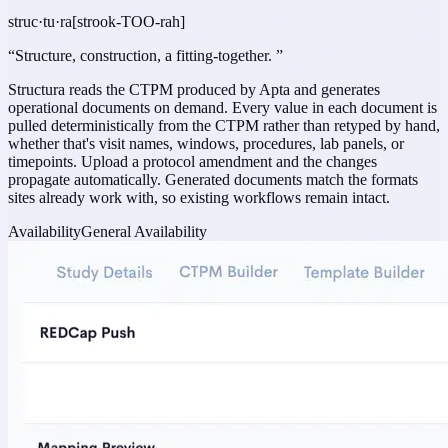
struc·tu·ra
[strook-TOO-rah]
“
Structure, construction, a fitting-together.
”
Structura reads the CTPM produced by Apta and generates
operational documents on demand. Every value in each document is
pulled deterministically from the CTPM rather than retyped by hand,
whether that's visit names, windows, procedures, lab panels, or
timepoints. Upload a protocol amendment and the changes
propagate automatically. Generated documents match the formats
sites already work with, so existing workflows remain intact.
Availability
General Availability