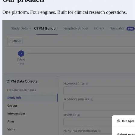
One platform. Four engines. Built for clinical research operations.