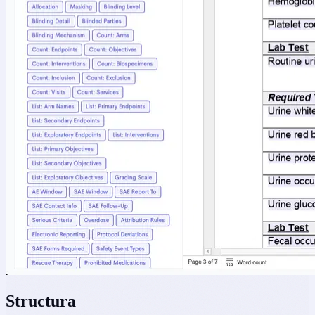
Structura